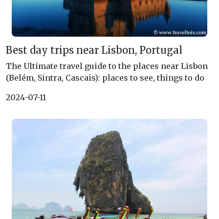
Best day trips near Lisbon, Portugal
The Ultimate travel guide to the places near Lisbon
(Belém, Sintra, Cascais): places to see, things to do
2024-07-11