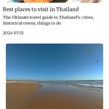
Best places to visit in Thailand
The Ultimate travel guide to Thailand's: cities,
historical towns, things to do
2024-07-23