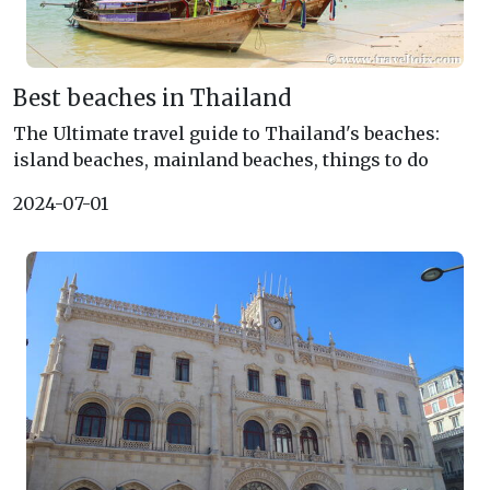
Best beaches in Thailand
The Ultimate travel guide to Thailand's beaches:
island beaches, mainland beaches, things to do
2024-07-01