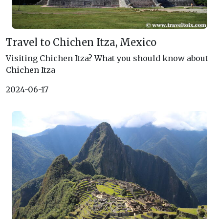
Travel to Chichen Itza, Mexico
Visiting Chichen Itza? What you should know about
Chichen Itza
2024-06-17