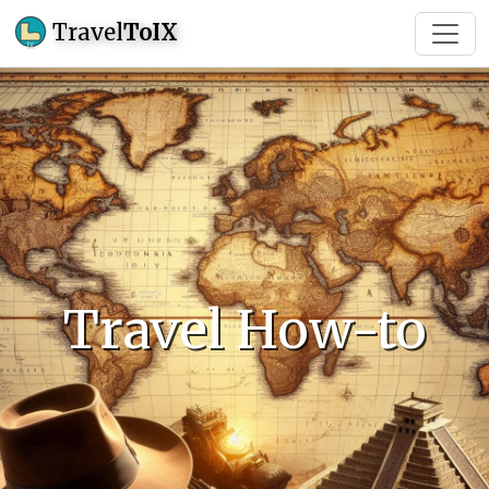
Travel
ToIX
Travel How-to