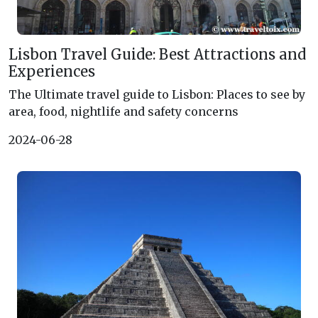
Lisbon Travel Guide: Best Attractions and
Experiences
The Ultimate travel guide to Lisbon: Places to see by
area, food, nightlife and safety concerns
2024-06-28