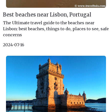
Best beaches near Lisbon, Portugal
The Ultimate travel guide to the beaches near
Lisbon: best beaches, things to do, places to see, safe
concerns
2024-07-16