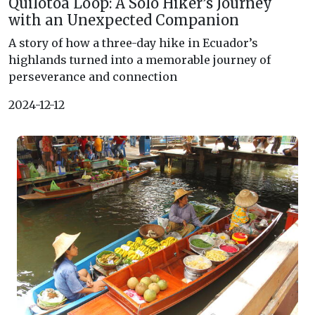
Quilotoa Loop: A Solo Hiker’s Journey
with an Unexpected Companion
A story of how a three-day hike in Ecuador’s
highlands turned into a memorable journey of
perseverance and connection
2024-12-12