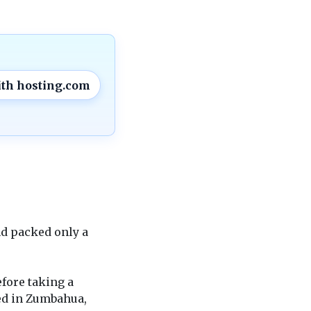
ith hosting.com
nd packed only a
fore taking a
ed in Zumbahua,