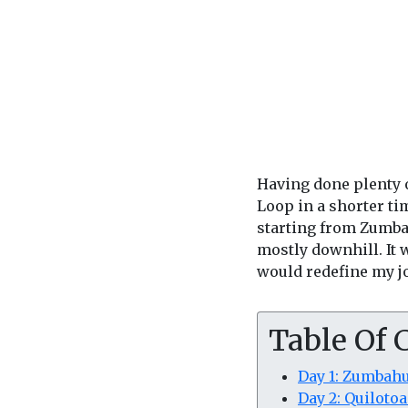
Having done plenty o
Loop in a shorter ti
starting from Zumbah
mostly downhill. It 
would redefine my j
Table Of 
Day 1: Zumbahu
Day 2: Quiloto