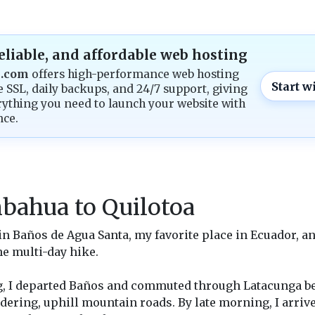
reliable, and affordable web hosting
g.com
offers high-performance web hosting
Start w
e SSL, daily backups, and 24/7 support, giving
ything you need to launch your website with
nce.
bahua to Quilotoa
e in Baños de Agua Santa, my favorite place in Ecuador, a
he multi-day hike.
g, I departed Baños and commuted through Latacunga be
ering, uphill mountain roads. By late morning, I arriv