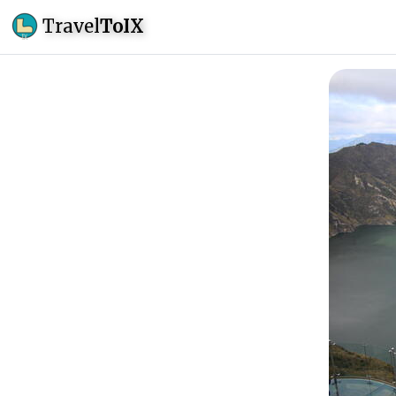
Travel
ToIX