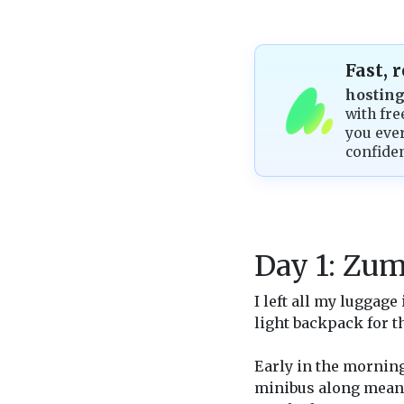
Fast, 
hostin
with fre
you ever
confide
Day 1: Zum
I left all my luggag
light backpack for t
Early in the mornin
minibus along meand