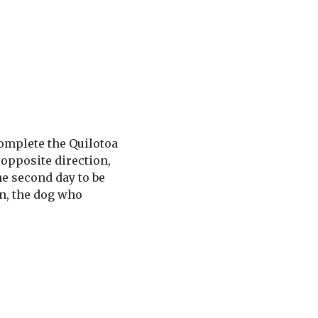
complete the Quilotoa
 opposite direction,
he second day to be
in, the dog who