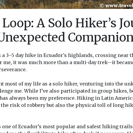
 Loop: A Solo Hiker’s J
 Unexpected Companio
s a 3–5 day hike in Ecuador's highlands, crossing near
or me, it was much more than a multi-day trek—it becam
rseverance.
ent most of my life as a solo hiker, venturing into the 
lenge me. While I’ve also participated in group hikes,
 has always been my preference. Hiking in Latin Americ
he risk of robbery but also the physical toll of long hik
 one of Ecuador’s most popular and safest hiking trails