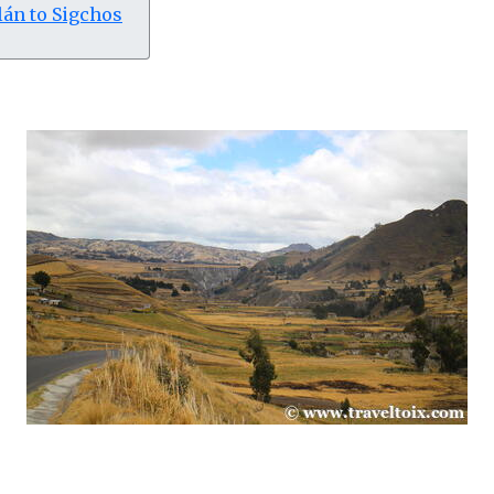
lán to Sigchos