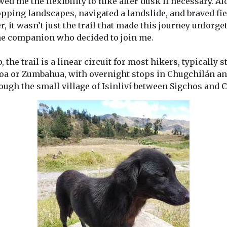
wed me the flexibility to hike after dusk if necessary. Al
pping landscapes, navigated a landslide, and braved fi
, it wasn’t just the trail that made this journey unforg
e companion who decided to join me.
 the trail is a linear circuit for most hikers, typically 
toa or Zumbahua, with overnight stops in Chugchilán a
ough the small village of Isinliví between Sigchos and 