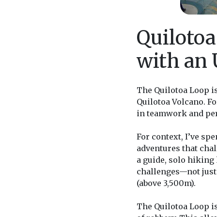
Quilotoa
with an
The Quilotoa Loop i
Quilotoa Volcano. F
in teamwork and pe
For context, I’ve sp
adventures that chal
a guide, solo hiking
challenges—not just t
(above 3,500m).
The Quilotoa Loop is