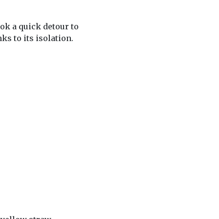
ook a quick detour to
ks to its isolation.