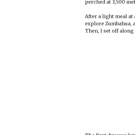
perched at 3,500 met
After a light meal a
explore Zumbahua, a t
Then, I set off along