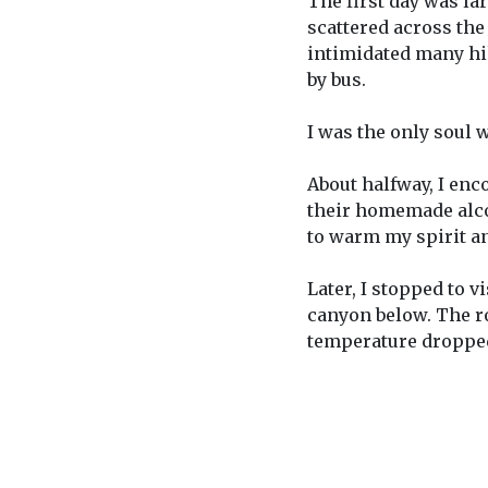
The first day was la
scattered across the
intimidated many hik
by bus.
I was the only soul w
About halfway, I enc
their homemade alcoh
to warm my spirit an
Later, I stopped to v
canyon below. The ro
temperature dropped