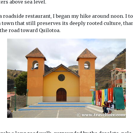
ers above sea level.
t a roadside restaurant, I began my hike around noon. I t
own that still preserves its deeply rooted culture, than
 the road toward Quilotoa.