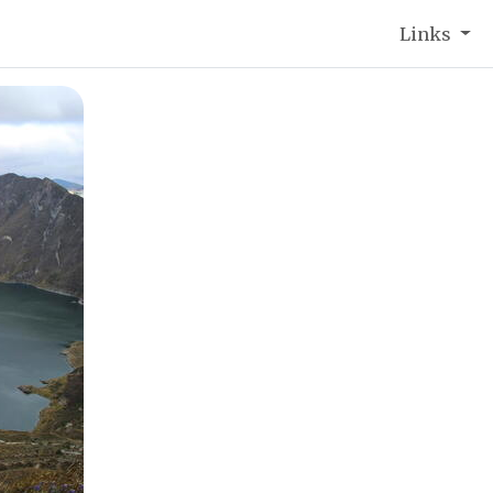
Links