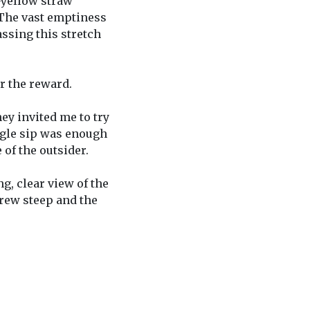
-yellow straw
 The vast emptiness
ssing this stretch
er the reward.
ey invited me to try
ingle sip was enough
of the outsider.
g, clear view of the
grew steep and the