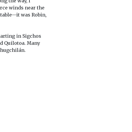
ong the way, I
erce winds near the
ettable—it was Robin,
starting in Sigchos
nd Quilotoa. Many
Chugchilán.