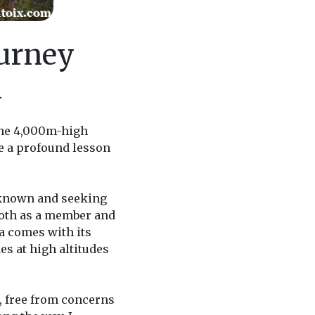
ourney
n
 the 4,000m-high
e a profound lesson
unknown and seeking
 both as a member and
a comes with its
es at high altitudes
, free from concerns