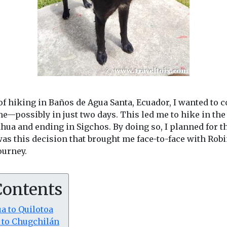
f hiking in Baños de Agua Santa, Ecuador, I wanted to 
me—possibly in just two days. This led me to hike in the
ua and ending in Sigchos. By doing so, I planned for t
was this decision that brought me face-to-face with Rob
ourney.
Contents
a to Quilotoa
a to Chugchilán