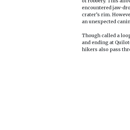
of robbery. This allo
encountered jaw-dro
crater’s rim. However
an unexpected canin
Though called a loop,
and ending at Quilo
hikers also pass thr