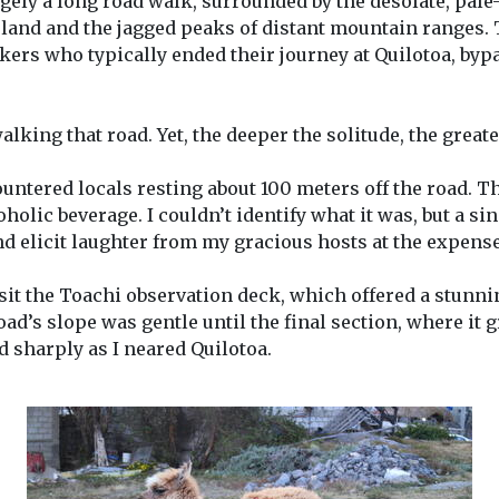
rgely a long road walk, surrounded by the desolate, pale
 land and the jagged peaks of distant mountain ranges.
ers who typically ended their journey at Quilotoa, bypa
alking that road. Yet, the deeper the solitude, the great
ountered locals resting about 100 meters off the road. Th
olic beverage. I couldn’t identify what it was, but a s
d elicit laughter from my gracious hosts at the expense 
isit the Toachi observation deck, which offered a stunnin
ad’s slope was gentle until the final section, where it 
 sharply as I neared Quilotoa.