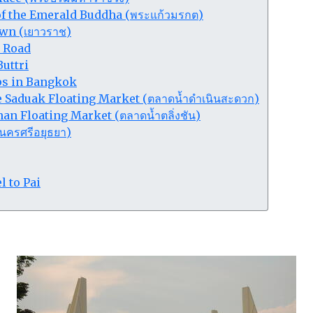
f the Emerald Buddha (พระแก้วมรกต)
wn (เยาวราช)
 Road
uttri
ips in Bangkok
Saduak Floating Market (ตลาดน้ำดำเนินสะดวก)
an Floating Market (ตลาดน้ำตลิ่งชัน)
นครศรีอยุธยา)
l to Pai