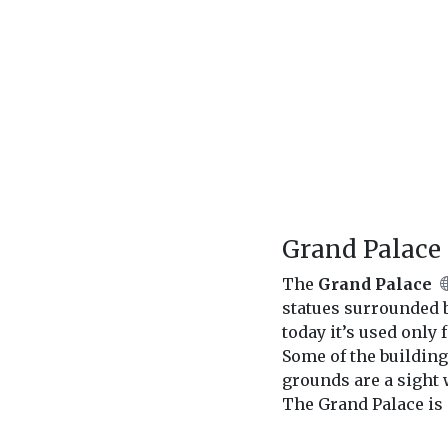
Grand Palace
The
Grand Palace
statues surrounded by
today it’s used only
Some of the building
grounds are a sight 
The Grand Palace is