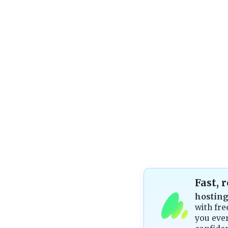
Fast, 
hostin
with fre
you ever