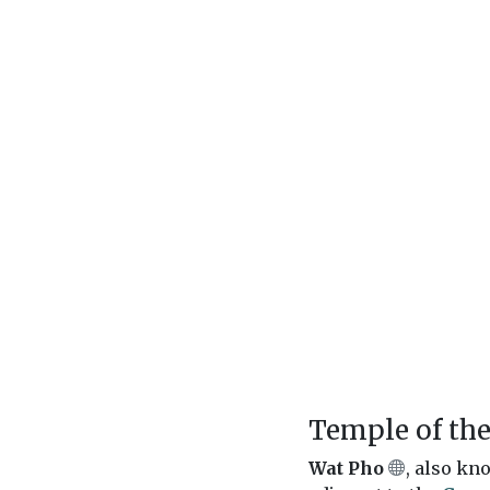
Temple of th
Wat Pho
, also kn