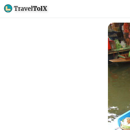
Travel
ToIX