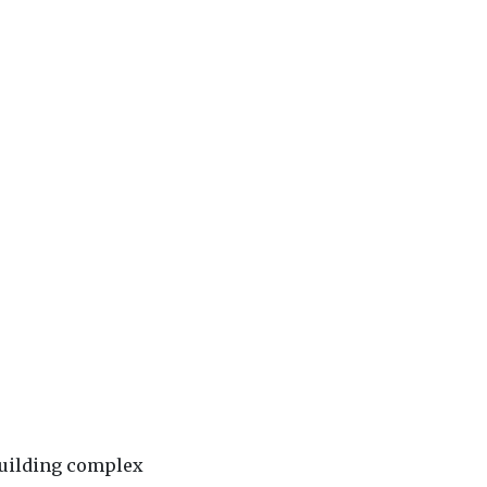
building complex