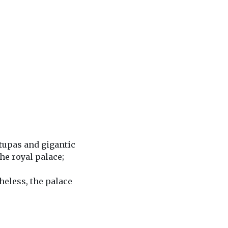
stupas and gigantic
the royal palace;
heless, the palace