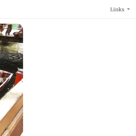
Links