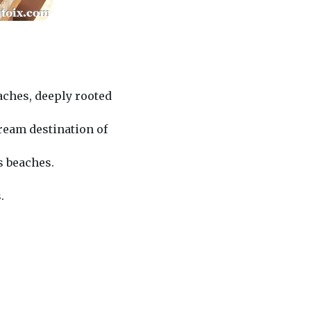
eaches, deeply rooted
ream destination of
s beaches.
.