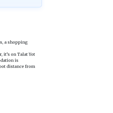
ons, a shopping
it’s on Talat Yot
dation is
foot distance from