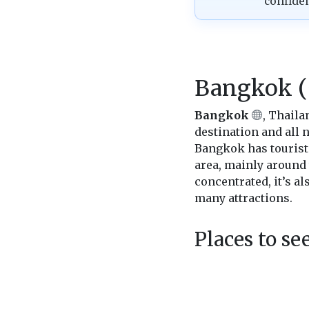
confide
Bangkok (
Bangkok
, Thaila
destination and all n
Bangkok has tourist 
area, mainly around
concentrated, it’s al
many attractions.
Places to s