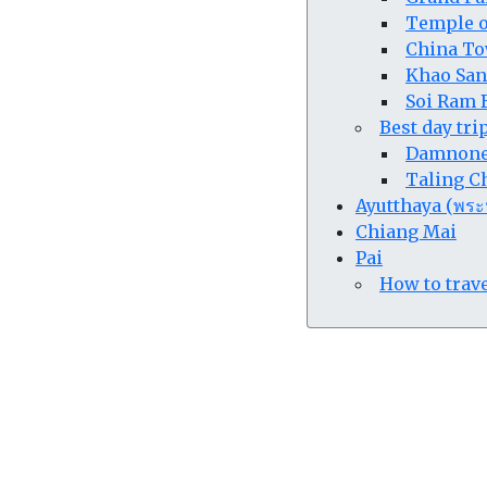
Temple o
China To
Khao San
Soi Ram B
Best day tr
Damnone 
Taling Ch
Ayutthaya (พระ
Chiang Mai
Pai
How to trave