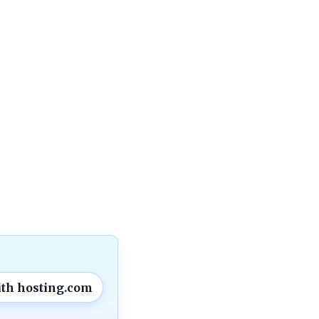
ith hosting.com