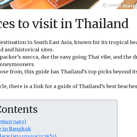
es to visit in Thailand
destination in South East Asia, known for its tropical b
d and historical sites.
packer’s mecca, due the easy going Thai vibe, and the d
honeymooners.
se from, this guide has Thailand’s top picks beyond it
icle, there is a link for a guide of Thailand’s best beaches
Contents
เทพมหานคร)
ee in Bangkok
lace (พระบรมมหาราชวัง)