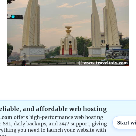
reliable, and affordable web hosting
g.com
offers high-performance web hosting
Start w
e SSL, daily backups, and 24/7 support, giving
ything you need to launch your website with