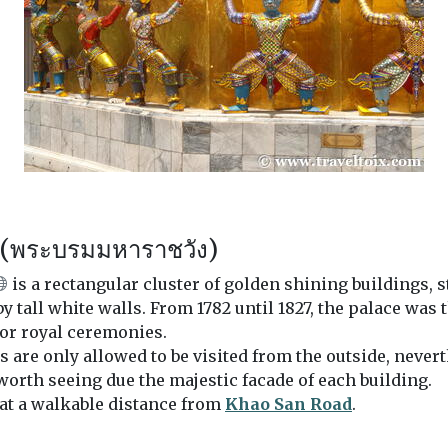
 (พระบรมมหาราชวัง)
is a rectangular cluster of golden shining buildings, 
 tall white walls. From 1782 until 1827, the palace was 
 for royal ceremonies.
s are only allowed to be visited from the outside, nevert
worth seeing due the majestic facade of each building.
 at a walkable distance from
Khao San Road
.