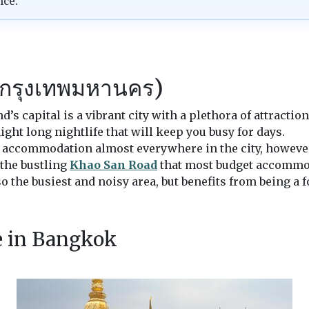
nce.
กรุงเทพมหานคร)
nd’s capital is a vibrant city with a plethora of attracti
ight long nightlife that will keep you busy for days.
accommodation almost everywhere in the city, however, 
 the bustling
Khao San Road
that most budget accommo
so the busiest and noisy area, but benefits from being a 
ee in Bangkok