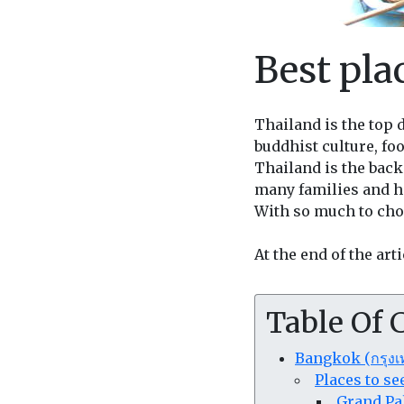
Best plac
Thailand is the top 
buddhist culture, foo
Thailand is the back
many families and 
With so much to choo
At the end of the art
Table Of 
Bangkok (กรุง
Places to s
Grand Pa