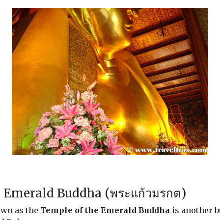
e Emerald Buddha (พระแก้วมรกต)
own as the
Temple of the Emerald Buddha
is another 